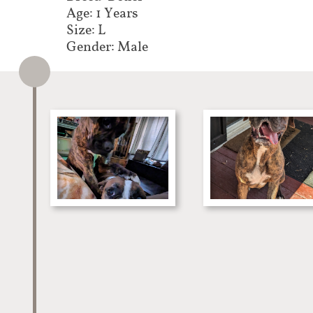
Age: 1 Years
Size: L
Gender: Male