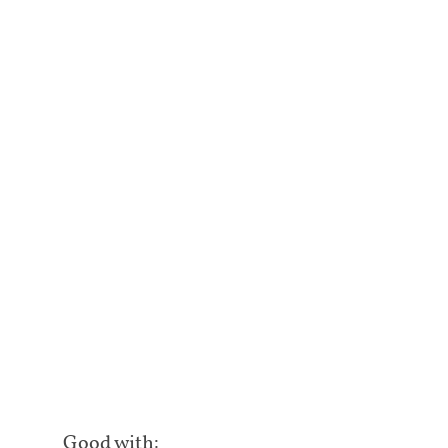
Good with: