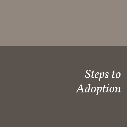
Steps to
Adoption