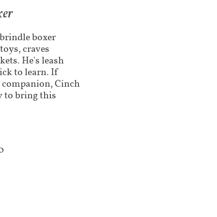
xer
 brindle boxer
toys, craves
kets. He's leash
ck to learn. If
ic companion, Cinch
 to bring this
0