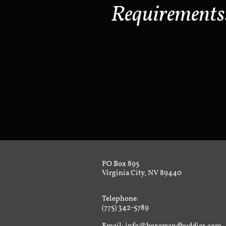
Requirements
PO Box 895
Virginia City, NV 89440
Telephone:
(775) 342-5789