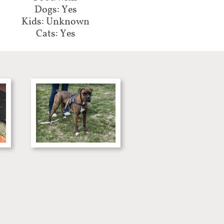
Dogs: Yes
Kids: Unknown
Cats: Yes