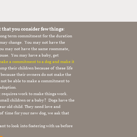
t that you consider few things:
 long term commitment for the duration
le may change. You may not have the
 you may not have the same roommate,
ouse. You may have a baby, get
 make a commitment to a dog and make it
mp their children because of these life
s because their owners do not make the
 not be able to make a commitment to
adoption.
It requires work to make things work.
 small children or a baby? Dogs have the
ear old child. They need love and
t of time for your new dog, we ask that
nt to look into fostering with us before