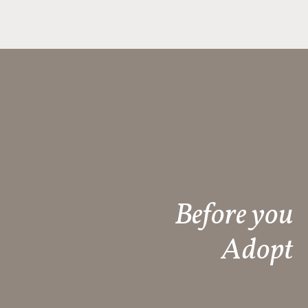
Before you
Adopt