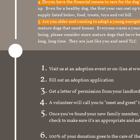
4. Do you have the financial means to care for the do
up. Even for a healthy dog, the first year can cost up 
supply listed below, food, treats, toys and vet bill.
5. Are you older and wanting to adopt a young energe
mature dogs that need homes. Everyone wants a youn
being, please consider more mature dogs that have be
long, long time. They are just like you and need TLC.
Visit us at an adoption event or on-line a
Fill out an adoption application
Get a letter of permission from your landlo
A volunteer will call you to "meet and greet" 
Once you've found your new family member, 
check to make sure it's an appropriate and s
100% of your donation goes to the care of the