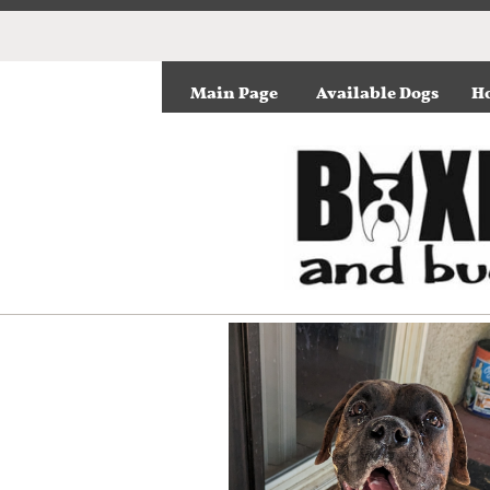
Main Page
Available Dogs
Ho