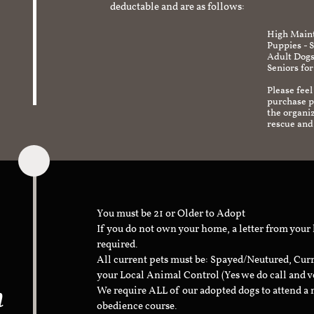
deductable and are as follows:
High Maint
Puppies - 
Adult Dogs
Seniors for
Please feel
purchase pr
the organi
rescue and
You must be 21 or Older to Adopt
If you do not own your home, a letter from your
required.
All current pets must be: Spayed/Neutured, Cur
your Local Animal Control (Yes we do call and v
n
We require ALL of our adopted dogs to attend 
obedience course.