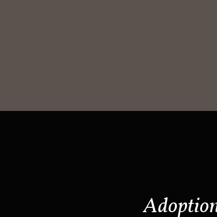
Adoptio