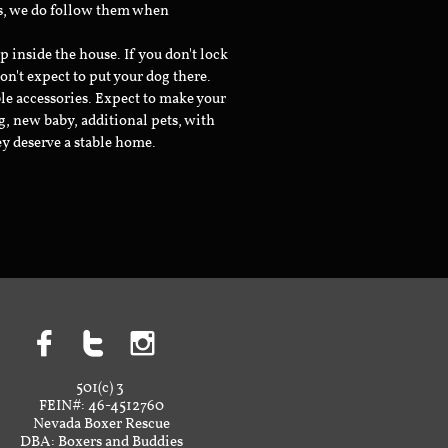
ts, we do follow them when
inside the house. If you don't lock
don't expect to put your dog there.
le accessories. Expect to make your
g, new baby, additional pets, with
ey deserve a stable home.



501(c) 3
FEIN#: 46-4512760
Nevada Boxer Rescue
DBA: Boxers and Buddies