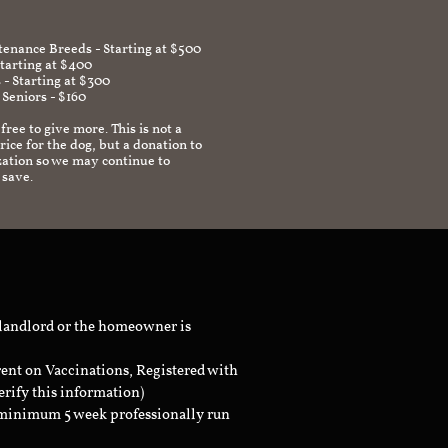
enance Breeds - Starting at $500
Starting at $400
 - Starting at $300
 Seniors - $160
 free to give more. This is not a
ice for the dog, but a donation to
zation so we may continue to
 save.
 landlord or the homeowner is
rent on Vaccinations, Registered with
erify this information)
a minimum 5 week professionally run