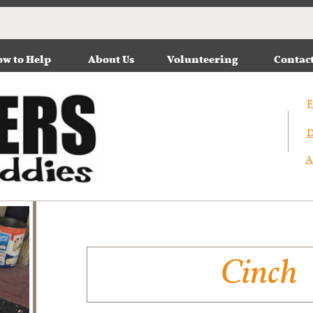
w to Help
About Us
Volunteering
Contac
F
D
A
Cinch