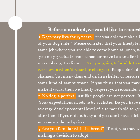
Before you adopt, we would like to reques
1.
Dogs may live for 15 years.
Are you able to make a
of your dog’s life? Please consider that your lifesty
same job where you are able to come home at lunch,
you may graduate from school or move to a smaller h
married or get a divorce.
Are you going to be able to
work even when/if your life changes?
People don’t du
changes, but many dogs end up in a shelter or rescue
same kind of commitment. If you think that you may
make it work, then we kindly request you reconsider 
2. No dog is perfect,
just like people are not perfect. 
Your expectations needs to be realistic. Do you have
average develepomental level of a 18 month old to 3 y
attention. If your life is busy and you don’t have a lo
you reconsider adoption.
3. Are you familiar with the breed?
If not, you may wa
making a decision to adopt. .