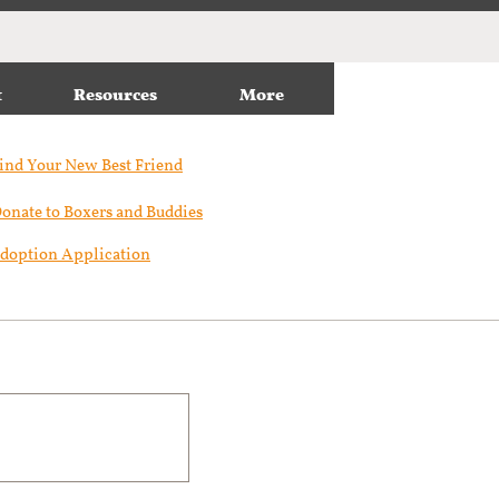
t
Resources
More
ind Your New Best Friend​
onate to Boxers and Buddies
doption Application