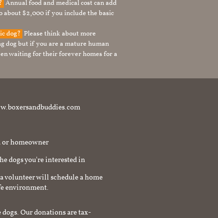
g?
Annual food and medical cost can add
to about $2,000 if you include the basic
tic dog?
Please think about more
g dog but if you are a mature human
en waiting for their forever homes for a
t www.boxersandbuddies.com
rd or homeowner
the dogs you're interested in
a volunteer will schedule a home
afe environment.
 dogs. Our donations are tax-