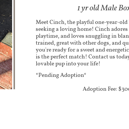
1 yr old Male Bo
​Meet Cinch, the playful one-year-old
seeking a loving home! Cinch adores 
playtime, and loves snuggling in blan
trained, great with other dogs, and qui
you're ready for a sweet and energet
is the perfect match! Contact us today
lovable pup into your life!
*Pending Adoption*
Adoption Fee: $30