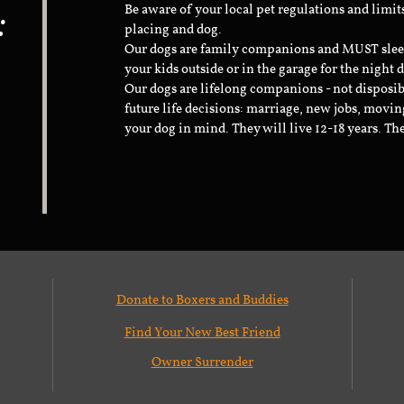
:
Be aware of your local pet regulations and limi
placing and dog.
Our dogs are family companions and MUST sleep 
your kids outside or in the garage for the night 
Our dogs are lifelong companions - not disposib
future life decisions: marriage, new jobs, movin
your dog in mind. They will live 12-18 years. Th
Donate to Boxers and Buddies
Find Your New Best Friend
Owner Surrender