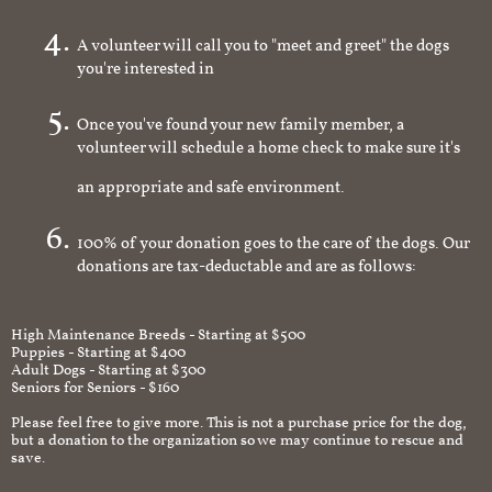
homeowner
A volunteer will call you to "meet and greet" the dogs
you're interested in
Once you've found your new family member, a
volunteer will schedule a home check to make sure it's
an appropriate and safe environment.
100% of your donation goes to the care of the dogs. Our
donations are tax-deductable and are as follows:
High Maintenance Breeds - Starting at $500
Puppies - Starting at $400
Adult Dogs - Starting at $300
Seniors for Seniors - $160
Please feel free to give more. This is not a purchase price for the dog,
but a donation to the organization so we may continue to rescue and
save.