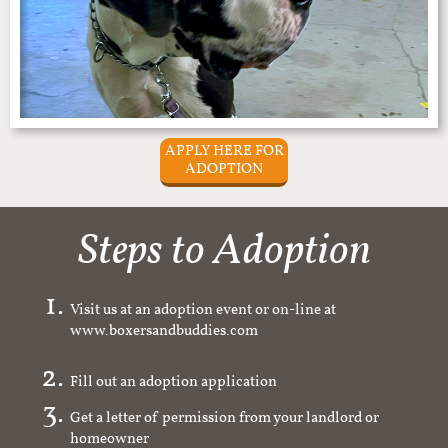
APPLY HERE FOR
ADOPTION
Steps to Adoption
Visit us at an adoption event or on-line at
www.boxersandbuddies.com
Fill out an adoption application
Get a letter of permission from your landlord or