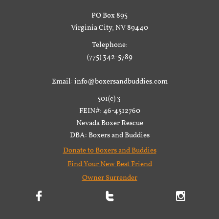
PO Box 895
Virginia City, NV 89440
Telephone:
(775) 342-5789
Email: info@boxersandbuddies.com
501(c) 3
FEIN#: 46-4512760
Nevada Boxer Rescue
DBA: Boxers and Buddies
Donate to Boxers and Buddies
Find Your New Best Friend
Owner Surrender


