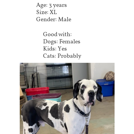
Age: 3 years
Size: XL
Gender: Male
Good with:
Dogs: Females
Kids: Yes
Cats: Probably