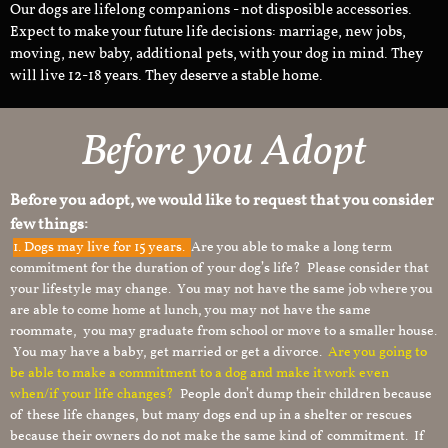
Our dogs are lifelong companions - not disposible accessories.
Expect to make your future life decisions: marriage, new jobs,
moving, new baby, additional pets, with your dog in mind. They
will live 12-18 years. They deserve a stable home.
Before you Adopt
Before you adopt, we would like to request that you consider
few things:
1.
Dogs may live for 15 years.
Are you able to make a long term
commitment for the duration of your dog’s life? Please consider that
your lifestyle may change. You may not have the same job where you
are able to come home at lunch, you may not have the same
roommate, you may graduate from school or move to a smaller house.
You may have a baby, get married or get a divorce.
Are you going to
be able to make a commitment to a dog and make it work even
when/if your life changes?
People don’t dump their children because
of these life changes, but many dogs end up in a shelter or rescues
because their owners do not make the same kind of commitment. If