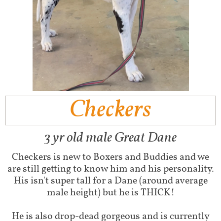
Checkers
3 yr old male Great Dane
Checkers is new to Boxers and Buddies and we
are still getting to know him and his personality.
His isn't super tall for a Dane (around average
male height) but he is THICK!
He is also drop-dead gorgeous and is currently