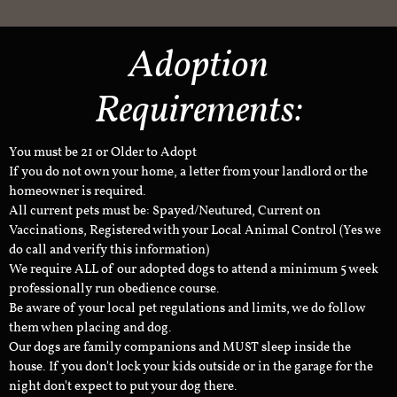
Adoption
Requirements:
You must be 21 or Older to Adopt
If you do not own your home, a letter from your landlord or the
homeowner is required.
All current pets must be: Spayed/Neutured, Current on
Vaccinations, Registered with your Local Animal Control (Yes we
do call and verify this information)
We require ALL of our adopted dogs to attend a minimum 5 week
professionally run obedience course.
Be aware of your local pet regulations and limits, we do follow
them when placing and dog.
Our dogs are family companions and MUST sleep inside the
house. If you don't lock your kids outside or in the garage for the
night don't expect to put your dog there.