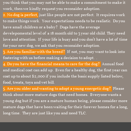
you think that you may not be able to make a commitment to make it
work, then we kindly request you reconsider adoption.
2. No dog is perfect,
just like people are not perfect. It requires work
to make things work. Your expectations needs to be realistic. Do you
have small children or a baby? Dogs have the average
develepomental level of a 18 month old to 3 year old child. They need
love and attention. If your life is busy and you don’t have a lot of time
for your new dog, we ask that you reconsider adoption.
3. Are you familiar with the breed?
If not, you may want to look into
fostering with us before making a decision to adopt. .
4. Do you have the financial means to care for the dog?
Annual food
and medical cost can add up. Even for a healthy dog, the first year can
cost up to about $2,000 if you include the basic supply listed below,
food, treats, toys and vet bill.
5. Are you older and wanting to adopt a young energetic dog?
Please
think about more mature dogs that need homes. Everyone wants a
young dog but if you are a mature human being, please consider more
mature dogs that have been waiting for their forever homes for a long,
long time. They are just like you and need TLC.