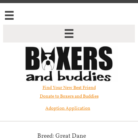


Find Your New Best Friend​
Donate to Boxers and Buddies
Adoption Application
Breed: Great Dane