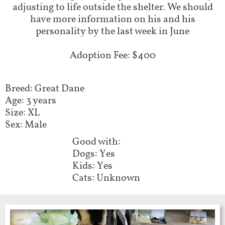
adjusting to life outside the shelter. We should
have more information on his and his
personality by the last week in June
Adoption Fee: $400
Breed: Great Dane
Age: 3 years
Size: XL
Sex: Male​​​​
Good with:​​​​​
Dogs: Yes
Kids: Yes
Cats: Unknown