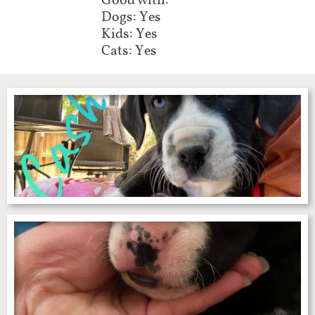
Good with:
Dogs: Yes
Kids: Yes
Cats: Yes