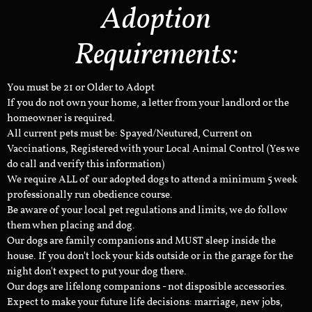
Adoption
Requirements:
You must be 21 or Older to Adopt
If you do not own your home, a letter from your landlord or the
homeowner is required.
All current pets must be: Spayed/Neutured, Current on
Vaccinations, Registered with your Local Animal Control (Yes we
do call and verify this information)
We require ALL of our adopted dogs to attend a minimum 5 week
professionally run obedience course.
Be aware of your local pet regulations and limits, we do follow
them when placing and dog.
Our dogs are family companions and MUST sleep inside the
house. If you don't lock your kids outside or in the garage for the
night don't expect to put your dog there.
Our dogs are lifelong companions - not disposible accessories.
Expect to make your future life decisions: marriage, new jobs,