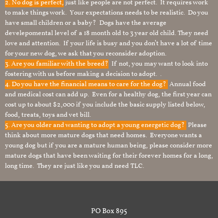
2. No dog is perfect,
just like people are not perfect. It requires work
to make things work. Your expectations needs to be realistic. Do you
have small children or a baby? Dogs have the average
develepomental level of a 18 month old to 3 year old child. They need
love and attention. If your life is busy and you don’t have a lot of time
for your new dog, we ask that you reconsider adoption.
3. Are you familiar with the breed?
If not, you may want to look into
fostering with us before making a decision to adopt. .
4. Do you have the financial means to care for the dog?
Annual food
and medical cost can add up. Even for a healthy dog, the first year can
cost up to about $2,000 if you include the basic supply listed below,
food, treats, toys and vet bill.
5. Are you older and wanting to adopt a young energetic dog?
Please
think about more mature dogs that need homes. Everyone wants a
young dog but if you are a mature human being, please consider more
mature dogs that have been waiting for their forever homes for a long,
long time. They are just like you and need TLC.
PO Box 895