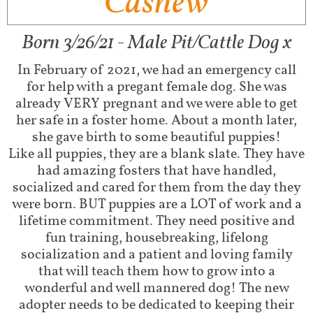
Cashew
Born 3/26/21 - Male Pit/Cattle Dog x
In February of 2021, we had an emergency call
for help with a pregant female dog. She was
already VERY pregnant and we were able to get
her safe in a foster home. About a month later,
she gave birth to some beautiful puppies!
Like all puppies, they are a blank slate. They have
had amazing fosters that have handled,
socialized and cared for them from the day they
were born. BUT puppies are a LOT of work and a
lifetime commitment. They need positive and
fun training, housebreaking, lifelong
socialization and a patient and loving family
that will teach them how to grow into a
wonderful and well mannered dog! The new
adopter needs to be dedicated to keeping their