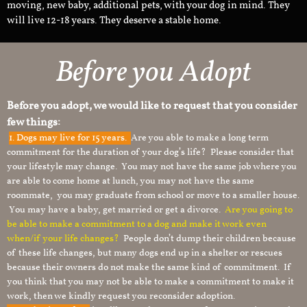
moving, new baby, additional pets, with your dog in mind. They
will live 12-18 years. They deserve a stable home.
Before you Adopt
Before you adopt, we would like to request that you consider
few things:
1.
Dogs may live for 15 years.
Are you able to make a long term
commitment for the duration of your dog’s life? Please consider that
your lifestyle may change. You may not have the same job where you
are able to come home at lunch, you may not have the same
roommate, you may graduate from school or move to a smaller house.
You may have a baby, get married or get a divorce.
Are you going to
be able to make a commitment to a dog and make it work even
when/if your life changes?
People don’t dump their children because
of these life changes, but many dogs end up in a shelter or rescues
because their owners do not make the same kind of commitment. If
you think that you may not be able to make a commitment to make it
work, then we kindly request you reconsider adoption.