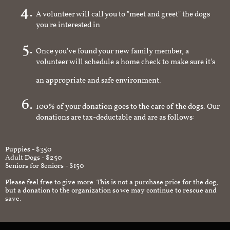
A volunteer will call you to "meet and greet" the dogs
you're interested in
Once you've found your new family member, a
volunteer will schedule a home check to make sure it's
an appropriate and safe environment.
100% of your donation goes to the care of the dogs. Our
donations are tax-deductable and are as follows:
Puppies - $350
Adult Dogs - $250
Seniors for Seniors - $150
Please feel free to give more. This is not a purchase price for the dog,
but a donation to the organization so we may continue to rescue and
save.