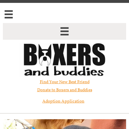


Find Your New Best Friend​
Donate to Boxers and Buddies
Adoption Application