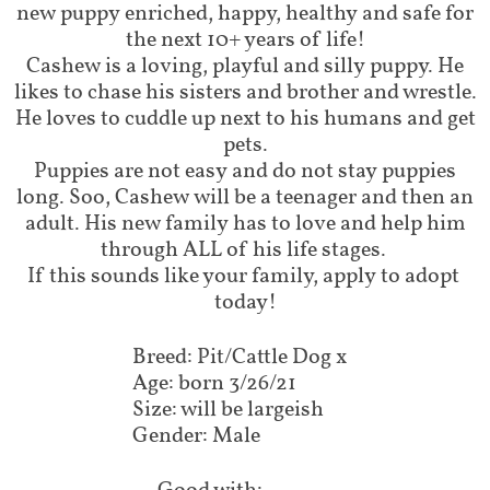
new puppy enriched, happy, healthy and safe for
the next 10+ years of life!
Cashew is a loving, playful and silly puppy. He
likes to chase his sisters and brother and wrestle.
He loves to cuddle up next to his humans and get
pets.
Puppies are not easy and do not stay puppies
long. Soo, Cashew will be a teenager and then an
adult. His new family has to love and help him
through ALL of his life stages.
If this sounds like your family, apply to adopt
today!
Breed: Pit/Cattle Dog x
Age: born 3/26/21
Size: will be largeish
Gender: Male