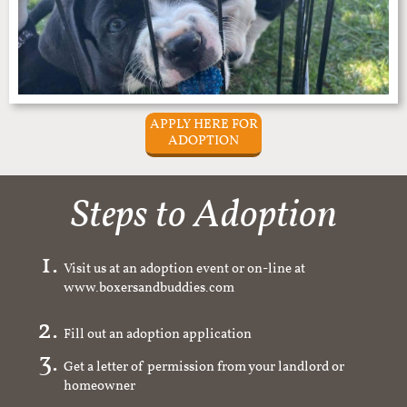
APPLY HERE FOR
ADOPTION
Steps to Adoption
Visit us at an adoption event or on-line at
www.boxersandbuddies.com
Fill out an adoption application
Get a letter of permission from your landlord or
homeowner