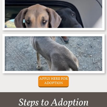
APPLY HERE FOR
ADOPTION
Steps to Adoption