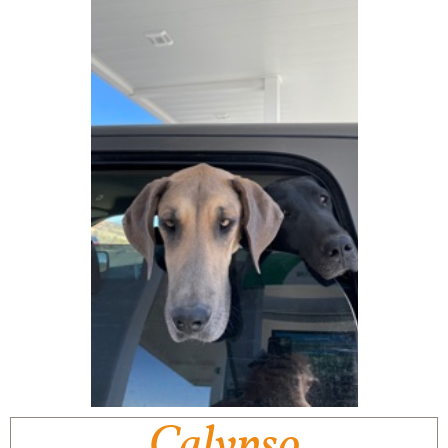
Calypso