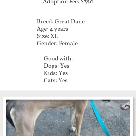
Adoption Fee: $350
Breed: Great Dane
Age: 4 years
Size: XL
Gender: Female
Good with:
Dogs: Yes
Kids: Yes
Cats: Yes