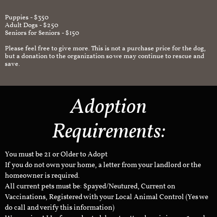
Puppies - $350
Adult Dogs - $250
Seniors for Seniors - $150
Please feel free to give more. This is not a purchase price for the dog,
but a donation to the organization so we may continue to rescue and
save.
Adoption
Requirements:
You must be 21 or Older to Adopt
If you do not own your home, a letter from your landlord or the
homeowner is required.
All current pets must be: Spayed/Neutured, Current on
Vaccinations, Registered with your Local Animal Control (Yes we
do call and verify this information)