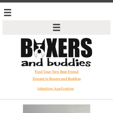


Find Your New Best Friend​
Donate to Boxers and Buddies
Adoption Application