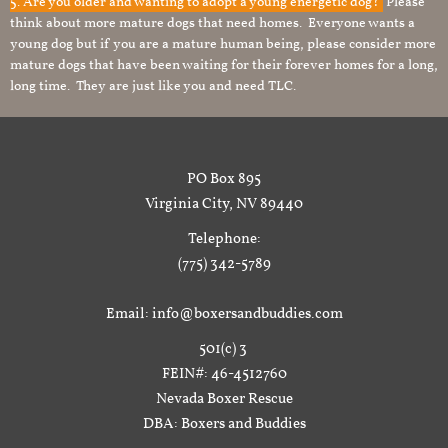
5. Are you older and wanting to adopt a young energetic dog?
Please
think about more mature dogs that need homes. Everyone wants a
young dog but if you are a mature human being, please consider more
mature dogs that have been waiting for their forever homes for a long,
long time. They are just like you and need TLC.
PO Box 895
Virginia City, NV 89440
Telephone:
(775) 342-5789
Email: info@boxersandbuddies.com
501(c) 3
FEIN#: 46-4512760
Nevada Boxer Rescue
DBA: Boxers and Buddies