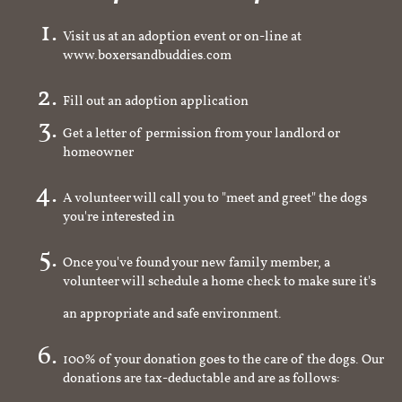
Visit us at an adoption event or on-line at
www.boxersandbuddies.com
Fill out an adoption application
Get a letter of permission from your landlord or
homeowner
A volunteer will call you to "meet and greet" the dogs
you're interested in
Once you've found your new family member, a
volunteer will schedule a home check to make sure it's
an appropriate and safe environment.
100% of your donation goes to the care of the dogs. Our
donations are tax-deductable and are as follows: