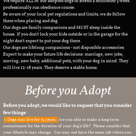
We require ALL of our adopted dogs to attend a minimum 5 week
professionally run obedience course.
Be aware of your local pet regulations and limits, we do follow
them when placing and dog.
Our dogs are family companions and MUST sleep inside the
house. If you don't lock your kids outside or in the garage for the
night don't expect to put your dog there.
Our dogs are lifelong companions - not disposible accessories.
Expect to make your future life decisions: marriage, new jobs,
moving, new baby, additional pets, with your dog in mind. They
will live 12-18 years. They deserve a stable home.
Before you Adopt
Before you adopt, we would like to request that you consider
few things:
1.
Dogs may live for 15 years.
Are you able to make a long term
commitment for the duration of your dog’s life? Please consider that
your lifestyle may change. You may not have the same job where you