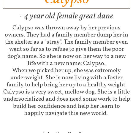
~4 year old female great dane
Calypso was thrown away by her previous
owners. They had a family member dump her in
the shelter as a "stray". The family member even
went so far as to refuse to give them the poor
dog's name. So she is now on her way to a new
life with a new name: Calypso.
When we picked her up, she was extremely
underweight. She is now living with a foster
family to help bring her up to a healthy weight.
Calypso is a very sweet, mellow dog. She is a little
undersocialized and does need some work to help
build her confidence and help her learn to
happily navigate this new world.