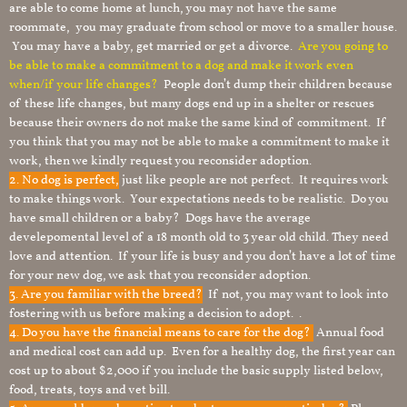
are able to come home at lunch, you may not have the same
roommate, you may graduate from school or move to a smaller house.
You may have a baby, get married or get a divorce.
Are you going to
be able to make a commitment to a dog and make it work even
when/if your life changes?
People don’t dump their children because
of these life changes, but many dogs end up in a shelter or rescues
because their owners do not make the same kind of commitment. If
you think that you may not be able to make a commitment to make it
work, then we kindly request you reconsider adoption.
2. No dog is perfect,
just like people are not perfect. It requires work
to make things work. Your expectations needs to be realistic. Do you
have small children or a baby? Dogs have the average
develepomental level of a 18 month old to 3 year old child. They need
love and attention. If your life is busy and you don’t have a lot of time
for your new dog, we ask that you reconsider adoption.
3. Are you familiar with the breed?
If not, you may want to look into
fostering with us before making a decision to adopt. .
4. Do you have the financial means to care for the dog?
Annual food
and medical cost can add up. Even for a healthy dog, the first year can
cost up to about $2,000 if you include the basic supply listed below,
food, treats, toys and vet bill.