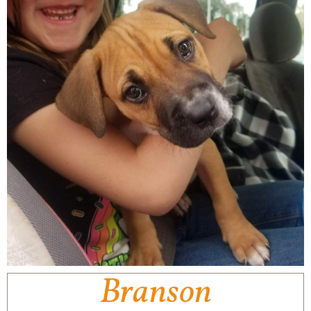
Branson