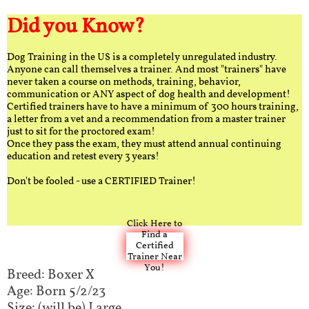
Did you Know?
Dog Training in the US is a completely unregulated industry.
Anyone can call themselves a trainer. And most "trainers" have
never taken a course on methods, training, behavior,
communication or ANY aspect of dog health and development!
Certified trainers have to have a minimum of 300 hours training,
a letter from a vet and a recommendation from a master trainer
just to sit for the proctored exam!
Once they pass the exam, they must attend annual continuing
education and retest every 3 years!
Don't be fooled - use a CERTIFIED Trainer!
Click Here to
Find a
Certified
Trainer Near
You!
Breed: Boxer X​​
Age: Born 5/2/23
Size: (will be) Large