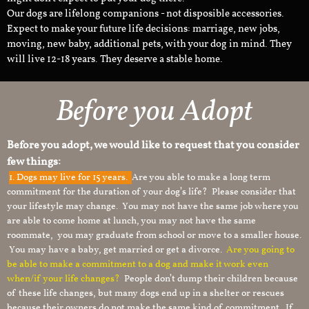
Our dogs are lifelong companions - not disposible accessories.
Expect to make your future life decisions: marriage, new jobs,
moving, new baby, additional pets, with your dog in mind. They
will live 12-18 years. They deserve a stable home.
Before you Adopt
Before you adopt, we would like to request that you consider
few things:
1.
Dogs may live for 15 years.
Are you able to make a long term
commitment for the duration of your dog’s life? Please consider that
your lifestyle may change. You may not have the same job where you
are able to come home at lunch, you may not have the same
roommate, you may graduate from school or move to a smaller house.
You may have a baby, get married or get a divorce.
Are you going to
be able to make a commitment to a dog and make it work even
when/if your life changes?
People don’t dump their children because
of these life changes, but many dogs end up in a shelter or rescues
because their owners do not make the same kind of commitment. If