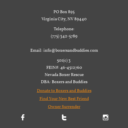
PO Box 895
Virginia City, NV 89440
Telephone:
(775) 342-5789
Email: info@boxersandbuddies.com
501(c) 3
FEIN#: 46-4512760
Nevada Boxer Rescue
DBA: Boxers and Buddies
Donate to Boxers and Buddies
Find Your New Best Friend
Owner Surrender


