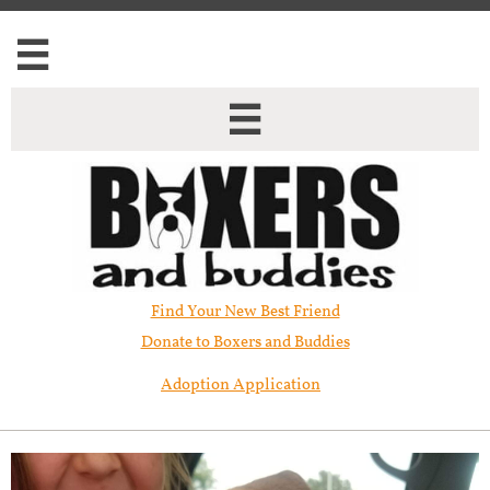


Find Your New Best Friend​
Donate to Boxers and Buddies
Adoption Application