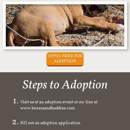
APPLY HERE FOR
ADOPTION
Steps to Adoption
Visit us at an adoption event or on-line at
www.boxersandbuddies.com
Fill out an adoption application