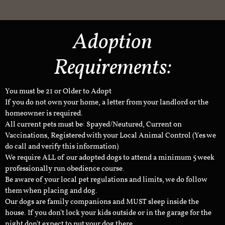
Adoption
Requirements:
You must be 21 or Older to Adopt
If you do not own your home, a letter from your landlord or the
homeowner is required.
All current pets must be: Spayed/Neutured, Current on
Vaccinations, Registered with your Local Animal Control (Yes we
do call and verify this information)
We require ALL of our adopted dogs to attend a minimum 5 week
professionally run obedience course.
Be aware of your local pet regulations and limits, we do follow
them when placing and dog.
Our dogs are family companions and MUST sleep inside the
house. If you don't lock your kids outside or in the garage for the
night don't expect to put your dog there.