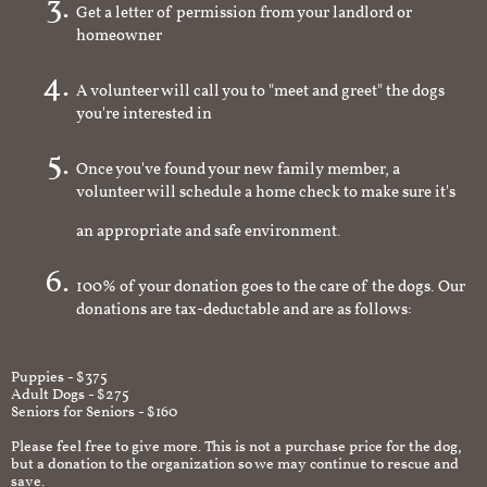
Get a letter of permission from your landlord or
homeowner
A volunteer will call you to "meet and greet" the dogs
you're interested in
Once you've found your new family member, a
volunteer will schedule a home check to make sure it's
an appropriate and safe environment.
100% of your donation goes to the care of the dogs. Our
donations are tax-deductable and are as follows:
Puppies - $375
Adult Dogs - $275
Seniors for Seniors - $160
Please feel free to give more. This is not a purchase price for the dog,
but a donation to the organization so we may continue to rescue and
save.