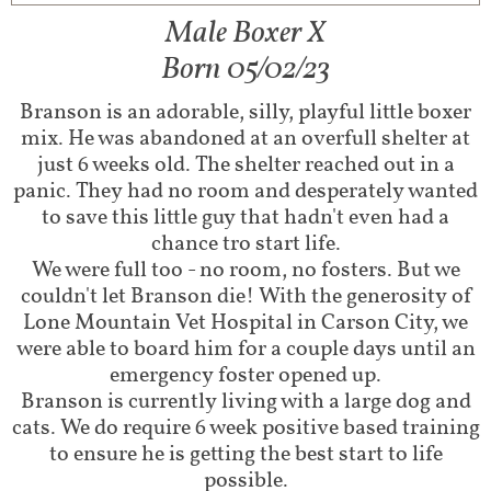
Male Boxer X​​
Born 05/02/23
Branson is an adorable, silly, playful little boxer
mix. He was abandoned at an overfull shelter at
just 6 weeks old. The shelter reached out in a
panic. They had no room and desperately wanted
to save this little guy that hadn't even had a
chance tro start life.
We were full too - no room, no fosters. But we
couldn't let Branson die! With the generosity of
Lone Mountain Vet Hospital in Carson City, we
were able to board him for a couple days until an
emergency foster opened up.
Branson is currently living with a large dog and
cats. We do require 6 week positive based training
to ensure he is getting the best start to life
possible.