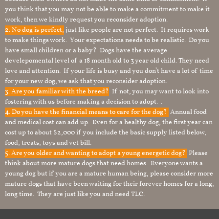
you think that you may not be able to make a commitment to make it
work, then we kindly request you reconsider adoption.
2. No dog is perfect,
just like people are not perfect. It requires work
to make things work. Your expectations needs to be realistic. Do you
have small children or a baby? Dogs have the average
develepomental level of a 18 month old to 3 year old child. They need
love and attention. If your life is busy and you don’t have a lot of time
for your new dog, we ask that you reconsider adoption.
3. Are you familiar with the breed?
If not, you may want to look into
fostering with us before making a decision to adopt. .
4. Do you have the financial means to care for the dog?
Annual food
and medical cost can add up. Even for a healthy dog, the first year can
cost up to about $2,000 if you include the basic supply listed below,
food, treats, toys and vet bill.
5. Are you older and wanting to adopt a young energetic dog?
Please
think about more mature dogs that need homes. Everyone wants a
young dog but if you are a mature human being, please consider more
mature dogs that have been waiting for their forever homes for a long,
long time. They are just like you and need TLC.