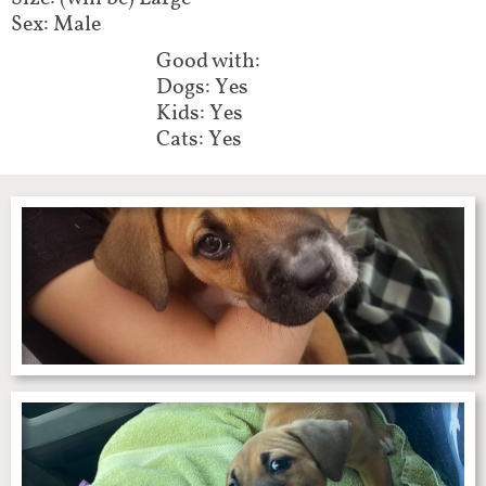
Sex: Male
Good with:​
Dogs: Yes
Kids: Yes
Cats: Yes