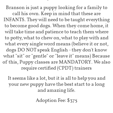
Branson is just a puppy looking for a family to
call his own. Keep in mind that these are
INFANTS. They will need to be taught everything
to become good dogs. When they come home, it
will take time and patience to teach them where
to potty, what to chew on, what to play with and
what every single word means (believe it or not,
dogs DO NOT speak English - they don't know
what "sit" or "gentle" or "leave it" means) Because
of this, Puppy classes are MANDATORY. We also
require certified (CPDT) trainers
It seems like a lot, but it is all to help you and
your new puppy have the best start to a long
and amazing life.
Adoption Fee: $375