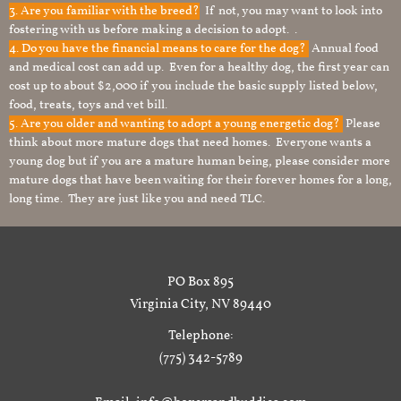
3. Are you familiar with the breed?
If not, you may want to look into
fostering with us before making a decision to adopt. .
4. Do you have the financial means to care for the dog?
Annual food
and medical cost can add up. Even for a healthy dog, the first year can
cost up to about $2,000 if you include the basic supply listed below,
food, treats, toys and vet bill.
5. Are you older and wanting to adopt a young energetic dog?
Please
think about more mature dogs that need homes. Everyone wants a
young dog but if you are a mature human being, please consider more
mature dogs that have been waiting for their forever homes for a long,
long time. They are just like you and need TLC.
PO Box 895
Virginia City, NV 89440
Telephone:
(775) 342-5789