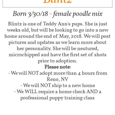
Born 3/30/18 - female poodle mix
Blintz is one of Teddy Ann's pups. She is just
weeks old, but will be looking to go into a new
home around the end of May, 2018. We will post
pictures and updates as we learn more about
her personality. She will be neutured,
microchipped and have the first set of shots
prior to adoption.
Please note:
- We will NOT adopt more than 4 hours from
Reno, NV
- We will NOT ship to a new home
- We WILL require a home check AND a
professional puppy training class