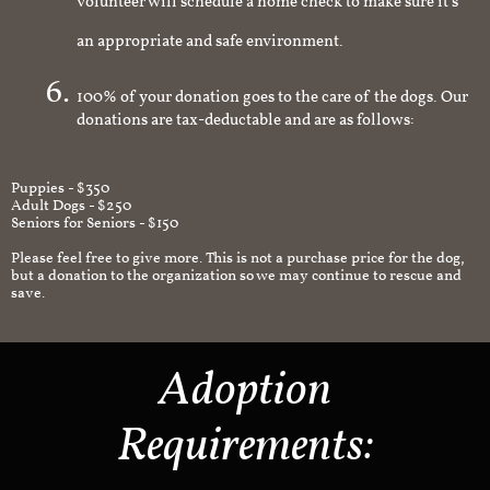
volunteer will schedule a home check to make sure it's
an appropriate and safe environment.
100% of your donation goes to the care of the dogs. Our
donations are tax-deductable and are as follows:
Puppies - $350
Adult Dogs - $250
Seniors for Seniors - $150
Please feel free to give more. This is not a purchase price for the dog,
but a donation to the organization so we may continue to rescue and
save.
Adoption
Requirements: