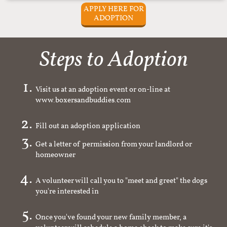
APPLY HERE FOR
ADOPTION
Steps to Adoption
Visit us at an adoption event or on-line at
www.boxersandbuddies.com
Fill out an adoption application
Get a letter of permission from your landlord or
homeowner
A volunteer will call you to "meet and greet" the dogs
you're interested in
Once you've found your new family member, a