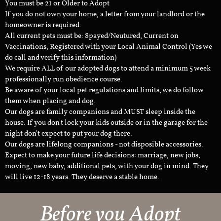
You must be 21 or Older to Adopt
If you do not own your home, a letter from your landlord or the
homeowner is required.
All current pets must be: Spayed/Neutured, Current on
Vaccinations, Registered with your Local Animal Control (Yes we
do call and verify this information)
We require ALL of our adopted dogs to attend a minimum 5 week
professionally run obedience course.
Be aware of your local pet regulations and limits, we do follow
them when placing and dog.
Our dogs are family companions and MUST sleep inside the
house. If you don't lock your kids outside or in the garage for the
night don't expect to put your dog there.
Our dogs are lifelong companions - not disposible accessories.
Expect to make your future life decisions: marriage, new jobs,
moving, new baby, additional pets, with your dog in mind. They
will live 12-18 years. They deserve a stable home.
Before you Adopt