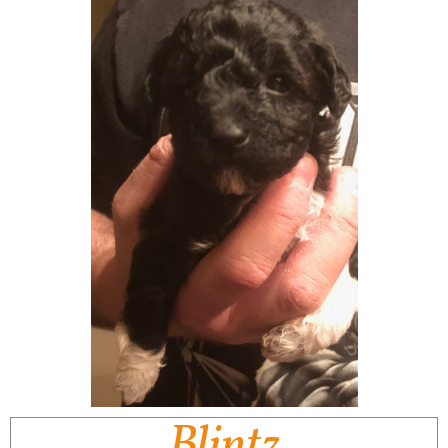
Blintz