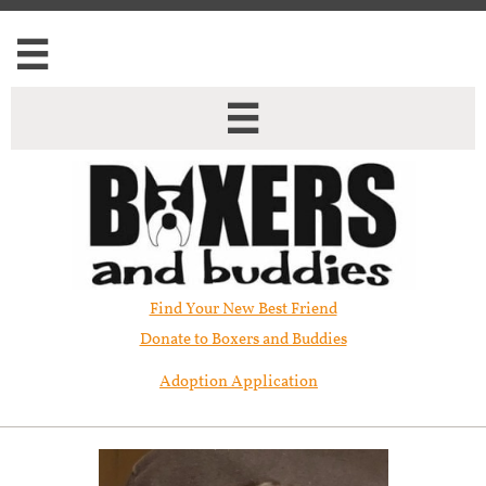


Find Your New Best Friend​
Donate to Boxers and Buddies
Adoption Application