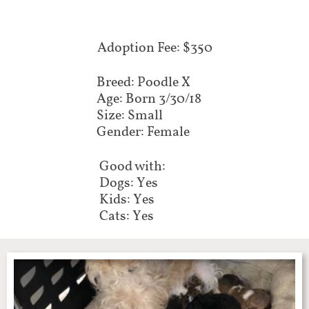
Adoption Fee: $350
Breed: Poodle X
Age: Born 3/30/18
Size: Small
Gender: Female
Good with:
Dogs: Yes
Kids: Yes
Cats: Yes