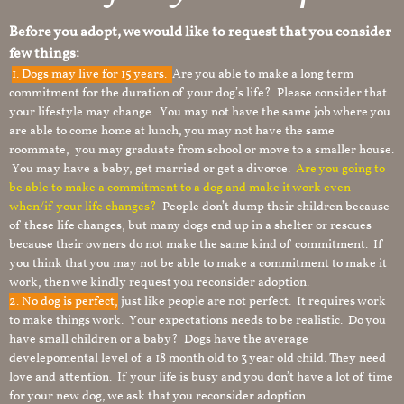
Before you adopt, we would like to request that you consider
few things:
1.
Dogs may live for 15 years.
Are you able to make a long term
commitment for the duration of your dog’s life? Please consider that
your lifestyle may change. You may not have the same job where you
are able to come home at lunch, you may not have the same
roommate, you may graduate from school or move to a smaller house.
You may have a baby, get married or get a divorce.
Are you going to
be able to make a commitment to a dog and make it work even
when/if your life changes?
People don’t dump their children because
of these life changes, but many dogs end up in a shelter or rescues
because their owners do not make the same kind of commitment. If
you think that you may not be able to make a commitment to make it
work, then we kindly request you reconsider adoption.
2. No dog is perfect,
just like people are not perfect. It requires work
to make things work. Your expectations needs to be realistic. Do you
have small children or a baby? Dogs have the average
develepomental level of a 18 month old to 3 year old child. They need
love and attention. If your life is busy and you don’t have a lot of time
for your new dog, we ask that you reconsider adoption.