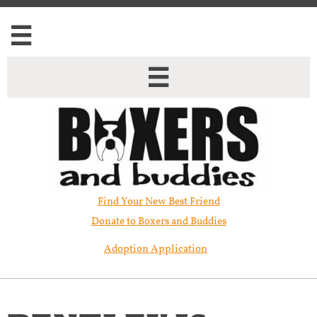


Find Your New Best Friend​
Donate to Boxers and Buddies
Adoption Application
BENTLEY IS