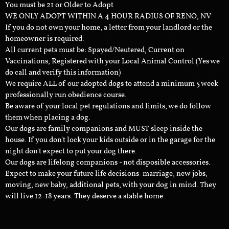
You must be 21 or Older to Adopt
WE ONLY ADOPT WITHIN A 4 HOUR RADIUS OF RENO, NV
If you do not own your home, a letter from your landlord or the
homeowner is required.
All current pets must be: Spayed/Neutered, Current on
Vaccinations, Registered with your Local Animal Control (Yes we
do call and verify this information)
We require ALL of our adopted dogs to attend a minimum 5 week
professionally run obedience course.
Be aware of your local pet regulations and limits, we do follow
them when placing a dog.
Our dogs are family companions and MUST sleep inside the
house. If you don't lock your kids outside or in the garage for the
night don't expect to put your dog there.
Our dogs are lifelong companions - not disposible accessories.
Expect to make your future life decisions: marriage, new jobs,
moving, new baby, additional pets, with your dog in mind. They
will live 12-18 years. They deserve a stable home.