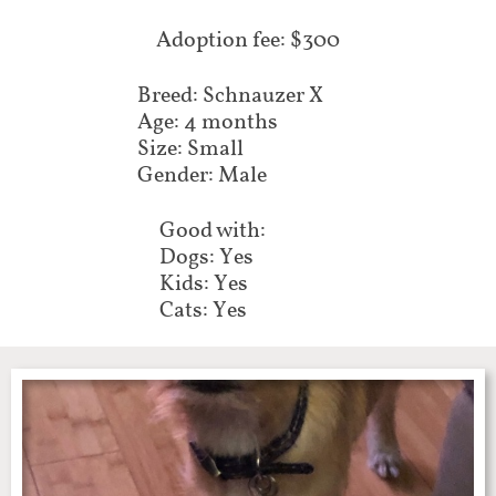
​Adoption fee: $300
Breed: Schnauzer X
Age: 4 months
Size: Small
Gender: Male
Good with:
Dogs: Yes
Kids: Yes
Cats: Yes