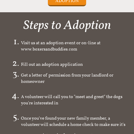
ADOPTION
Steps to Adoption
Visit us at an adoption event or on-line at
www.boxersandbuddies.com
Fill out an adoption application
Get a letter of permission from your landlord or
homeowner
A volunteer will call you to "meet and greet" the dogs
you're interested in
Once you've found your new family member, a
volunteer will schedule a home check to make sure it's