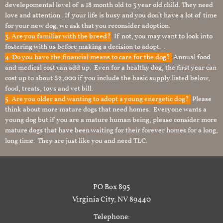
develepomental level of a 18 month old to 3 year old child. They need
love and attention. If your life is busy and you don’t have a lot of time
for your new dog, we ask that you reconsider adoption.
3. Are you familiar with the breed?
If not, you may want to look into
fostering with us before making a decision to adopt. .
4. Do you have the financial means to care for the dog?
Annual food
and medical cost can add up. Even for a healthy dog, the first year can
cost up to about $2,000 if you include the basic supply listed below,
food, treats, toys and vet bill.
5. Are you older and wanting to adopt a young energetic dog?
Please
think about more mature dogs that need homes. Everyone wants a
young dog but if you are a mature human being, please consider more
mature dogs that have been waiting for their forever homes for a long,
long time. They are just like you and need TLC.
PO Box 895
Virginia City, NV 89440
Telephone: