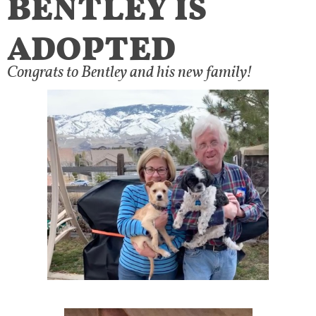
ADOPTED
Congrats to Bentley and his new family!