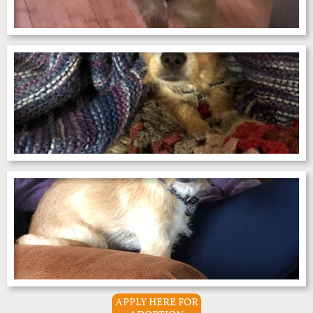
APPLY HERE FOR