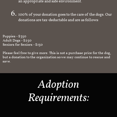
an appropriate and safe environment.
100% of your donation goes to the care of the dogs. Our
donations are tax-deductable and are as follows:
Puppies - $350
Adult Dogs - $250
Seniors for Seniors - $150
Please feel free to give more. This is not a purchase price for the dog,
but a donation to the organization so we may continue to rescue and
save.
Adoption
Requirements: