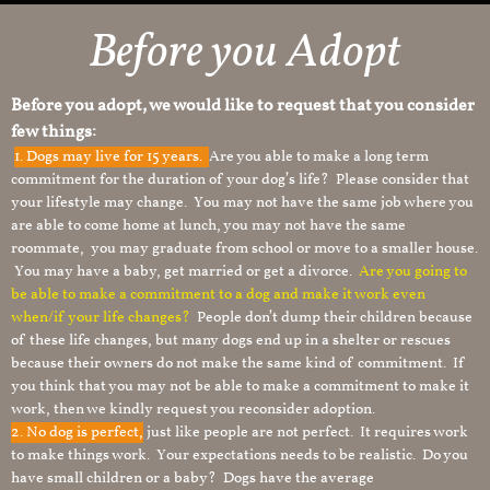
Before you Adopt
Before you adopt, we would like to request that you consider
few things:
1.
Dogs may live for 15 years.
Are you able to make a long term
commitment for the duration of your dog’s life? Please consider that
your lifestyle may change. You may not have the same job where you
are able to come home at lunch, you may not have the same
roommate, you may graduate from school or move to a smaller house.
You may have a baby, get married or get a divorce.
Are you going to
be able to make a commitment to a dog and make it work even
when/if your life changes?
People don’t dump their children because
of these life changes, but many dogs end up in a shelter or rescues
because their owners do not make the same kind of commitment. If
you think that you may not be able to make a commitment to make it
work, then we kindly request you reconsider adoption.
2. No dog is perfect,
just like people are not perfect. It requires work
to make things work. Your expectations needs to be realistic. Do you
have small children or a baby? Dogs have the average