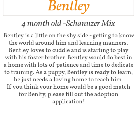
Bentley
4 month old -Schanuzer Mix
Bentley is a little on the shy side - getting to know
the world around him and learning manners.
Bentley loves to cuddle and is starting to play
with his foster brother. Bentley would do best in
a home with lots of patience and time to dedicate
to training. As a puppy, Bentley is ready to learn,
he just needs a loving home to teach him.
If you think your home would be a good match
for Benlty, please fill out the adoption
application!