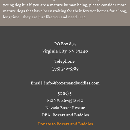
young dog but if you are a mature human being, please consider more
mature dogs that have been waiting for their forever homes for a long,
long time. They are just like you and need TLC.
PO Box 895
Virginia City, NV 89440
Telephone:
(775) 342-5789
Email: info@boxersandbuddies.com
501(c) 3
FEIN#: 46-4512760
Nevada Boxer Rescue
DBA: Boxers and Buddies
Donate to Boxers and Buddies