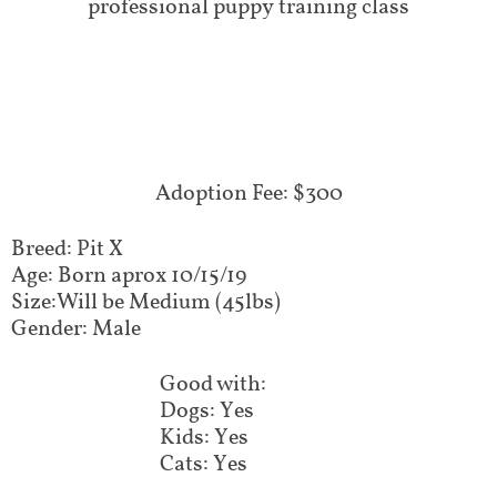
professional puppy training class
Adoption Fee: $300
Breed: Pit X
Age: Born aprox 10/15/19
Size:Will be Medium (45lbs)
Gender: Male
Good with:
Dogs: Yes
Kids: Yes
Cats: Yes