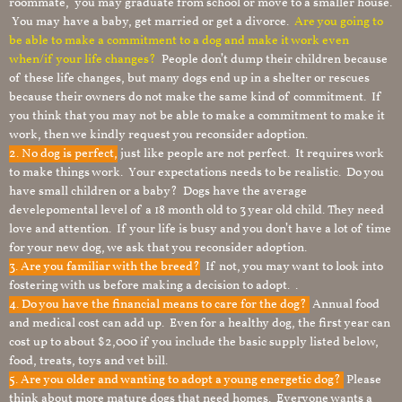
roommate, you may graduate from school or move to a smaller house.
You may have a baby, get married or get a divorce.
Are you going to
be able to make a commitment to a dog and make it work even
when/if your life changes?
People don’t dump their children because
of these life changes, but many dogs end up in a shelter or rescues
because their owners do not make the same kind of commitment. If
you think that you may not be able to make a commitment to make it
work, then we kindly request you reconsider adoption.
2. No dog is perfect,
just like people are not perfect. It requires work
to make things work. Your expectations needs to be realistic. Do you
have small children or a baby? Dogs have the average
develepomental level of a 18 month old to 3 year old child. They need
love and attention. If your life is busy and you don’t have a lot of time
for your new dog, we ask that you reconsider adoption.
3. Are you familiar with the breed?
If not, you may want to look into
fostering with us before making a decision to adopt. .
4. Do you have the financial means to care for the dog?
Annual food
and medical cost can add up. Even for a healthy dog, the first year can
cost up to about $2,000 if you include the basic supply listed below,
food, treats, toys and vet bill.
5. Are you older and wanting to adopt a young energetic dog?
Please
think about more mature dogs that need homes. Everyone wants a