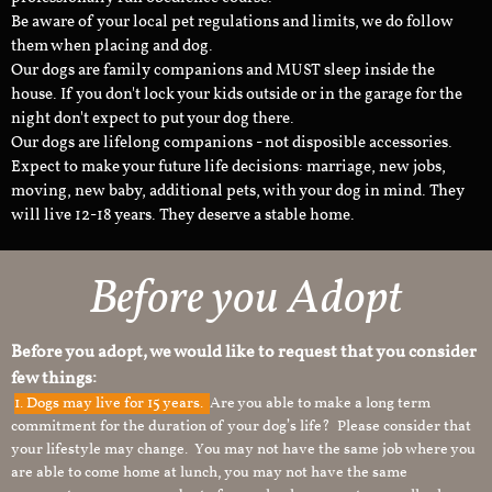
Be aware of your local pet regulations and limits, we do follow
them when placing and dog.
Our dogs are family companions and MUST sleep inside the
house. If you don't lock your kids outside or in the garage for the
night don't expect to put your dog there.
Our dogs are lifelong companions - not disposible accessories.
Expect to make your future life decisions: marriage, new jobs,
moving, new baby, additional pets, with your dog in mind. They
will live 12-18 years. They deserve a stable home.
Before you Adopt
Before you adopt, we would like to request that you consider
few things:
1.
Dogs may live for 15 years.
Are you able to make a long term
commitment for the duration of your dog’s life? Please consider that
your lifestyle may change. You may not have the same job where you
are able to come home at lunch, you may not have the same