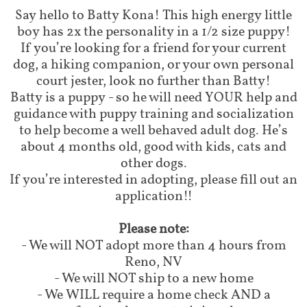
Say hello to Batty Kona! This high energy little
boy has 2x the personality in a 1/2 size puppy!
If you’re looking for a friend for your current
dog, a hiking companion, or your own personal
court jester, look no further than Batty!
Batty is a puppy - so he will need YOUR help and
guidance with puppy training and socialization
to help become a well behaved adult dog. He’s
about 4 months old, good with kids, cats and
other dogs.
If you’re interested in adopting, please fill out an
application!!
Please note:
- We will NOT adopt more than 4 hours from
Reno, NV
- We will NOT ship to a new home
- We WILL require a home check AND a