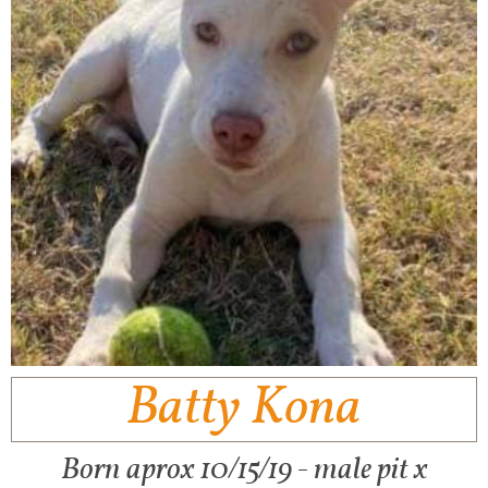
Batty Kona
Born aprox 10/15/19 - male pit x