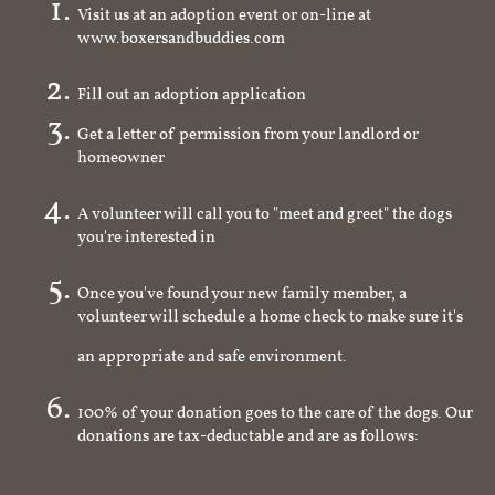
Visit us at an adoption event or on-line at
www.boxersandbuddies.com
Fill out an adoption application
Get a letter of permission from your landlord or
homeowner
A volunteer will call you to "meet and greet" the dogs
you're interested in
Once you've found your new family member, a
volunteer will schedule a home check to make sure it's
an appropriate and safe environment.
100% of your donation goes to the care of the dogs. Our
donations are tax-deductable and are as follows: