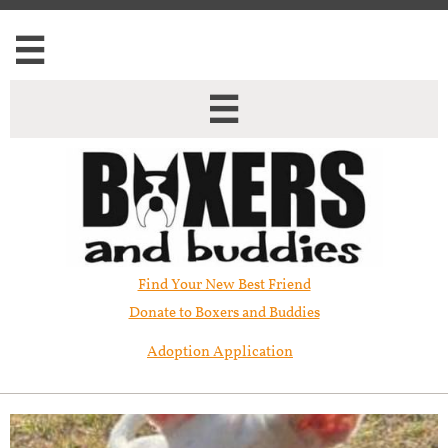


Find Your New Best Friend​
Donate to Boxers and Buddies
Adoption Application