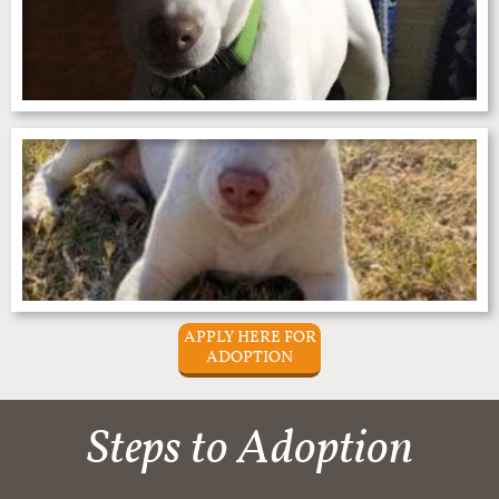
APPLY HERE FOR
ADOPTION
Steps to Adoption