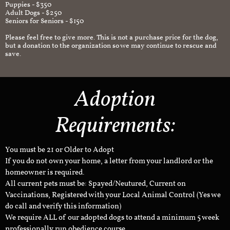
Puppies - $350
Adult Dogs - $250
Seniors for Seniors - $150
Please feel free to give more. This is not a purchase price for the dog,
but a donation to the organization so we may continue to rescue and
save.
Adoption
Requirements:
You must be 21 or Older to Adopt
If you do not own your home, a letter from your landlord or the
homeowner is required.
All current pets must be: Spayed/Neutured, Current on
Vaccinations, Registered with your Local Animal Control (Yes we
do call and verify this information)
We require ALL of our adopted dogs to attend a minimum 5 week
professionally run obedience course.