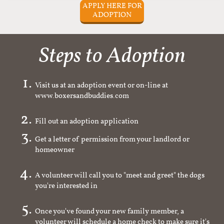
APPLY HERE FOR
ADOPTION
Steps to Adoption
Visit us at an adoption event or on-line at
www.boxersandbuddies.com
Fill out an adoption application
Get a letter of permission from your landlord or
homeowner
A volunteer will call you to "meet and greet" the dogs
you're interested in
Once you've found your new family member, a