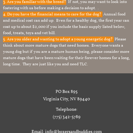
3. Are you familiar with the breed?
If not, you may want to look into
fostering with us before making a decision to adopt. .
4. Do you have the financial means to care for the dog?
Annual food
and medical cost can add up. Even for a healthy dog, the first year can
cost up to about $2,000 if you include the basic supply listed below,
food, treats, toys and vet bill.
5. Are you older and wanting to adopt a young energetic dog?
Please
think about more mature dogs that need homes. Everyone wants a
young dog but if you are a mature human being, please consider more
mature dogs that have been waiting for their forever homes for a long,
long time. They are just like you and need TLC.
PO Box 895
Virginia City, NV 89440
Telephone:
(775) 342-5789
Email: info@boxersandbuddies.com