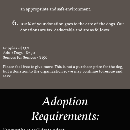
volunteer will schedule a home check to make sure it's
an appropriate and safe environment.
100% of your donation goes to the care of the dogs. Our
donations are tax-deductable and are as follows:
Puppies - $350
Adult Dogs - $250
Seniors for Seniors - $150
Please feel free to give more. This is not a purchase price for the dog,
but a donation to the organization so we may continue to rescue and
save.
Adoption
Requirements: