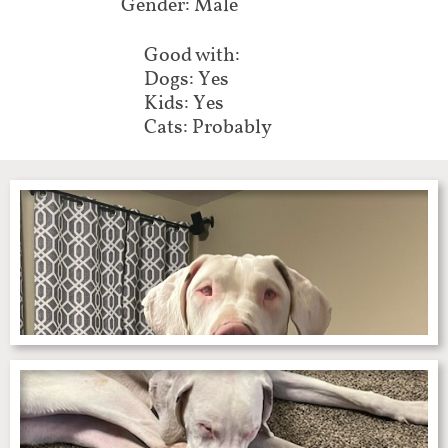
Gender: Male
Good with:
Dogs: Yes
Kids: Yes
Cats: Probably