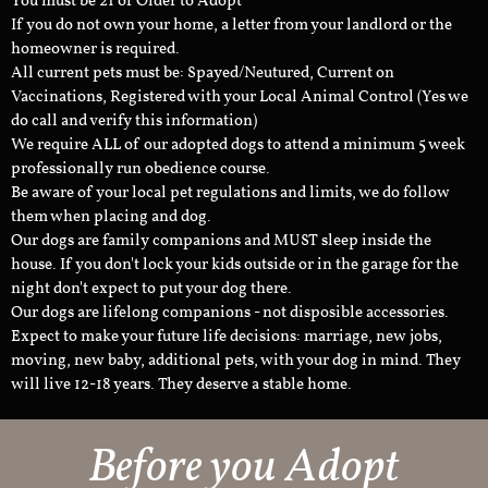
You must be 21 or Older to Adopt
If you do not own your home, a letter from your landlord or the
homeowner is required.
All current pets must be: Spayed/Neutured, Current on
Vaccinations, Registered with your Local Animal Control (Yes we
do call and verify this information)
We require ALL of our adopted dogs to attend a minimum 5 week
professionally run obedience course.
Be aware of your local pet regulations and limits, we do follow
them when placing and dog.
Our dogs are family companions and MUST sleep inside the
house. If you don't lock your kids outside or in the garage for the
night don't expect to put your dog there.
Our dogs are lifelong companions - not disposible accessories.
Expect to make your future life decisions: marriage, new jobs,
moving, new baby, additional pets, with your dog in mind. They
will live 12-18 years. They deserve a stable home.
Before you Adopt