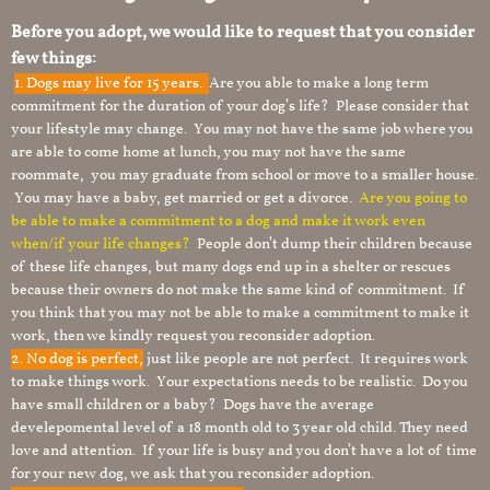
Before you adopt, we would like to request that you consider
few things:
1.
Dogs may live for 15 years.
Are you able to make a long term
commitment for the duration of your dog’s life? Please consider that
your lifestyle may change. You may not have the same job where you
are able to come home at lunch, you may not have the same
roommate, you may graduate from school or move to a smaller house.
You may have a baby, get married or get a divorce.
Are you going to
be able to make a commitment to a dog and make it work even
when/if your life changes?
People don’t dump their children because
of these life changes, but many dogs end up in a shelter or rescues
because their owners do not make the same kind of commitment. If
you think that you may not be able to make a commitment to make it
work, then we kindly request you reconsider adoption.
2. No dog is perfect,
just like people are not perfect. It requires work
to make things work. Your expectations needs to be realistic. Do you
have small children or a baby? Dogs have the average
develepomental level of a 18 month old to 3 year old child. They need
love and attention. If your life is busy and you don’t have a lot of time
for your new dog, we ask that you reconsider adoption.