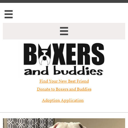


Find Your New Best Friend​
Donate to Boxers and Buddies
Adoption Application