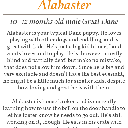
Alabaster
10- 12 months old male Great Dane
Alabaster is your typical Dane puppy. He loves
playing with other dogs and cuddling, and is
great with kids. He’s just a big kid himself and
wants loves and to play. He is, however, mostly
blind and partially deaf, but make no mistake,
that does not slow him down. Since he is big and
very excitable and doesn’t have the best eyesight,
he might be a little much for smaller kids, despite
how loving and great he is with them.
Alabaster is house broken and is currently
learning how to use the bell on the door handle to
let his foster know he needs to go out. He’s still
working on it, though. He eats in his crate with