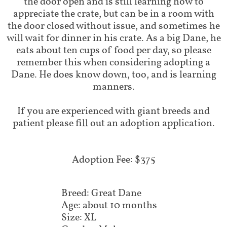
the door open and is still learning how to
appreciate the crate, but can be in a room with
the door closed without issue, and sometimes he
will wait for dinner in his crate. As a big Dane, he
eats about ten cups of food per day, so please
remember this when considering adopting a
Dane. He does know down, too, and is learning
manners.
If you are experienced with giant breeds and
patient please fill out an adoption application.
​Adoption Fee: $375
Breed: Great Dane
Age: about 10 months
Size: XL