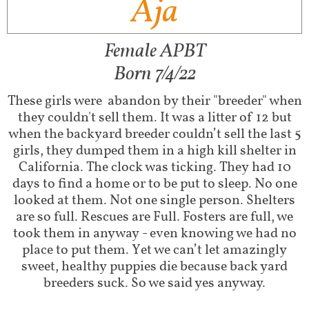
Aja
Female APBT
Born 7/4/22
These girls were abandon by their "breeder" when
they couldn't sell them. It was a litter of 12 but
when the backyard breeder couldn’t sell the last 5
girls, they dumped them in a high kill shelter in
California. The clock was ticking. They had 10
days to find a home or to be put to sleep. No one
looked at them. Not one single person. Shelters
are so full. Rescues are Full. Fosters are full, we
took them in anyway - even knowing we had no
place to put them. Yet we can’t let amazingly
sweet, healthy puppies die because back yard
breeders suck. So we said yes anyway.