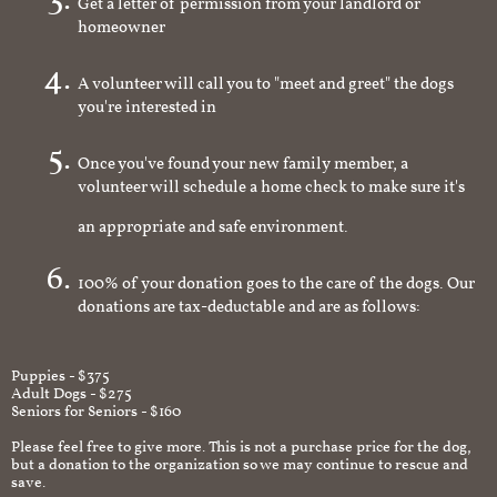
Get a letter of permission from your landlord or
homeowner
A volunteer will call you to "meet and greet" the dogs
you're interested in
Once you've found your new family member, a
volunteer will schedule a home check to make sure it's
an appropriate and safe environment.
100% of your donation goes to the care of the dogs. Our
donations are tax-deductable and are as follows:
Puppies - $375
Adult Dogs - $275
Seniors for Seniors - $160
Please feel free to give more. This is not a purchase price for the dog,
but a donation to the organization so we may continue to rescue and
save.