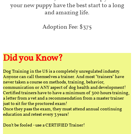
your new puppy have the best start to a long
and amazing life.
Adoption Fee: $375
Did you Know?
Dog Training in the US is a completely unregulated industry.
Anyone can call themselves a trainer. And most "trainers" have
never taken a course on methods, training, behavior,
communication or ANY aspect of dog health and development!
Certified trainers have to have a minimum of 300 hours training,
a letter from a vet and a recommendation from a master trainer
just to sit for the proctored exam!
Once they pass the exam, they must attend annual continuing
education and retest every 3 years!
Don't be fooled - use a CERTIFIED Trainer!