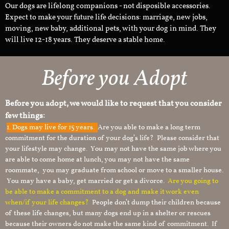
Our dogs are lifelong companions - not disposible accessories.
Expect to make your future life decisions: marriage, new jobs,
moving, new baby, additional pets, with your dog in mind. They
will live 12-18 years. They deserve a stable home.
Before you Adopt
Before you adopt, we would like to request that you consider
few things:
1.
Dogs may live for 15 years.
Are you able to make a long term
commitment for the duration of your dog’s life? Please consider that
your lifestyle may change. You may not have the same job where you
are able to come home at lunch, you may not have the same
roommate, you may graduate from school or move to a smaller house.
You may have a baby, get married or get a divorce.
Are you going to
be able to make a commitment to a dog and make it work even
when/if your life changes?
People don’t dump their children because
of these life changes, but many dogs end up in a shelter or rescues
because their owners do not make the same kind of commitment. If