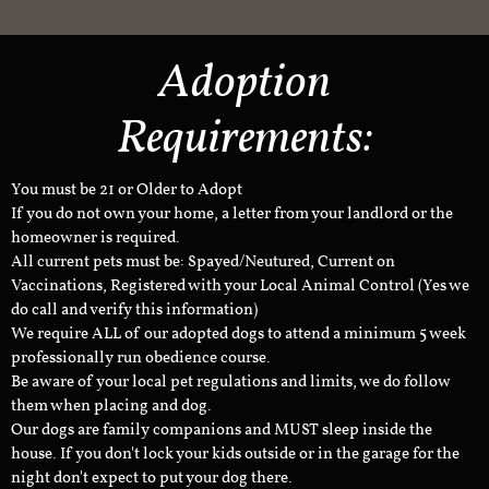
Adoption
Requirements:
You must be 21 or Older to Adopt
If you do not own your home, a letter from your landlord or the
homeowner is required.
All current pets must be: Spayed/Neutured, Current on
Vaccinations, Registered with your Local Animal Control (Yes we
do call and verify this information)
We require ALL of our adopted dogs to attend a minimum 5 week
professionally run obedience course.
Be aware of your local pet regulations and limits, we do follow
them when placing and dog.
Our dogs are family companions and MUST sleep inside the
house. If you don't lock your kids outside or in the garage for the
night don't expect to put your dog there.