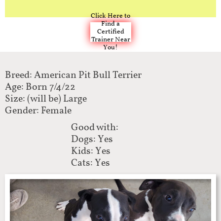
Click Here to
Find a
Certified
Trainer Near
You!
Breed: American Pit Bull Terrier
Age: Born 7/4/22
Size: (will be) Large
Gender: Female
Good with:
Dogs: Yes
Kids: Yes
Cats: Yes