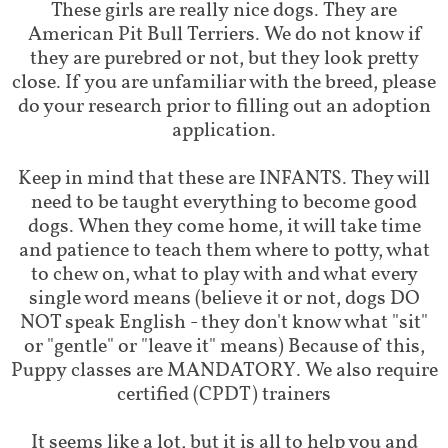
These girls are really nice dogs. They are
American Pit Bull Terriers. We do not know if
they are purebred or not, but they look pretty
close. If you are unfamiliar with the breed, please
do your research prior to filling out an adoption
application.
Keep in mind that these are INFANTS. They will
need to be taught everything to become good
dogs. When they come home, it will take time
and patience to teach them where to potty, what
to chew on, what to play with and what every
single word means (believe it or not, dogs DO
NOT speak English - they don't know what "sit"
or "gentle" or "leave it" means) Because of this,
Puppy classes are MANDATORY. We also require
certified (CPDT) trainers
It seems like a lot, but it is all to help you and