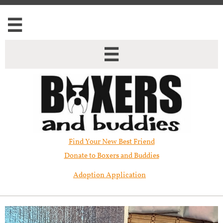


Find Your New Best Friend​
Donate to Boxers and Buddies
Adoption Application