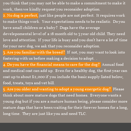
you think that you may not be able to make a commitment to make it
work, then we kindly request you reconsider adoption.
2. No dog is perfect,
just like people are not perfect. It requires work
to make things work. Your expectations needs to be realistic. Do you
have small children or a baby? Dogs have the average
develepomental level of a 18 month old to 3 year old child. They need
love and attention. If your life is busy and you don’t have a lot of time
for your new dog, we ask that you reconsider adoption.
3. Are you familiar with the breed?
If not, you may want to look into
fostering with us before making a decision to adopt. .
4. Do you have the financial means to care for the dog?
Annual food
and medical cost can add up. Even for a healthy dog, the first year can
cost up to about $2,000 if you include the basic supply listed below,
food, treats, toys and vet bill.
5. Are you older and wanting to adopt a young energetic dog?
Please
think about more mature dogs that need homes. Everyone wants a
young dog but if you are a mature human being, please consider more
mature dogs that have been waiting for their forever homes for a long,
long time. They are just like you and need TLC.