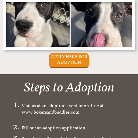
APPLY HERE FOR
ADOPTION
Steps to Adoption
Visit us at an adoption event or on-line at
www.boxersandbuddies.com
Fill out an adoption application