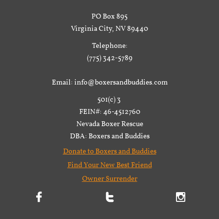
PO Box 895
Virginia City, NV 89440
Telephone:
(775) 342-5789
Email: info@boxersandbuddies.com
501(c) 3
FEIN#: 46-4512760
Nevada Boxer Rescue
DBA: Boxers and Buddies
Donate to Boxers and Buddies
Find Your New Best Friend
Owner Surrender


