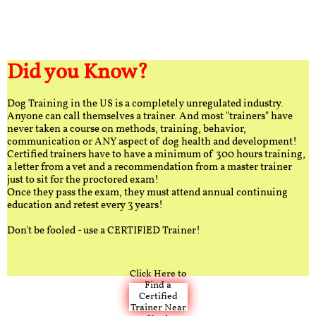
Did you Know?
Dog Training in the US is a completely unregulated industry.
Anyone can call themselves a trainer. And most "trainers" have
never taken a course on methods, training, behavior,
communication or ANY aspect of dog health and development!
Certified trainers have to have a minimum of 300 hours training,
a letter from a vet and a recommendation from a master trainer
just to sit for the proctored exam!
Once they pass the exam, they must attend annual continuing
education and retest every 3 years!
Don't be fooled - use a CERTIFIED Trainer!
Click Here to
Find a
Certified
Trainer Near