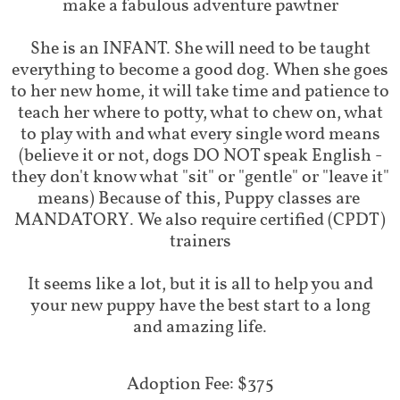
make a fabulous adventure pawtner
She is an INFANT. She will need to be taught
everything to become a good dog. When she goes
to her new home, it will take time and patience to
teach her where to potty, what to chew on, what
to play with and what every single word means
(believe it or not, dogs DO NOT speak English -
they don't know what "sit" or "gentle" or "leave it"
means) Because of this, Puppy classes are
MANDATORY. We also require certified (CPDT)
trainers
It seems like a lot, but it is all to help you and
your new puppy have the best start to a long
and amazing life.
Adoption Fee: $375