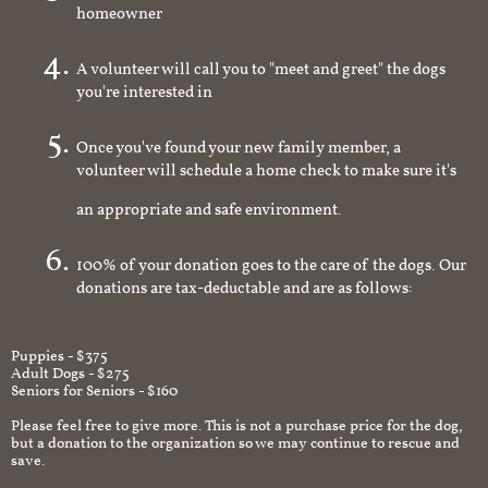
homeowner
A volunteer will call you to "meet and greet" the dogs
you're interested in
Once you've found your new family member, a
volunteer will schedule a home check to make sure it's
an appropriate and safe environment.
100% of your donation goes to the care of the dogs. Our
donations are tax-deductable and are as follows:
Puppies - $375
Adult Dogs - $275
Seniors for Seniors - $160
Please feel free to give more. This is not a purchase price for the dog,
but a donation to the organization so we may continue to rescue and
save.