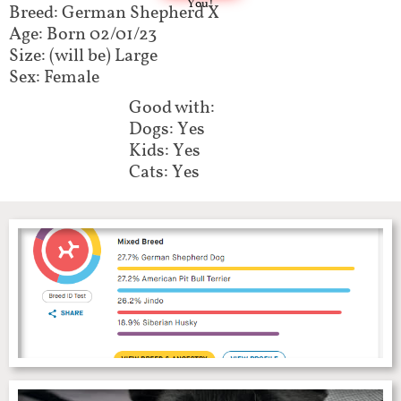
You!
Breed: German Shepherd X
Age: Born 02/01/23
Size: (will be) Large
Sex: Female
Good with:
Dogs: Yes
Kids: Yes
Cats: Yes