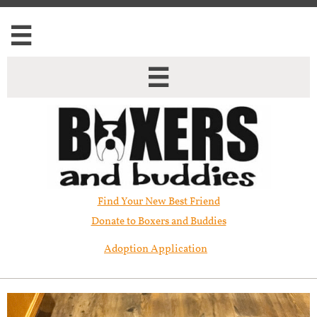


Find Your New Best Friend​
Donate to Boxers and Buddies
Adoption Application