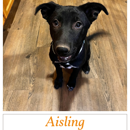
Aisling