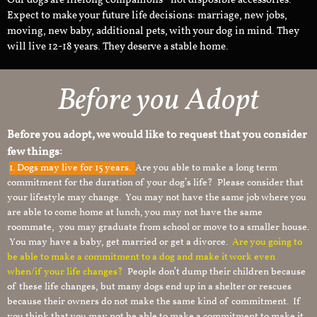
Our dogs are lifelong companions - not disposible accessories.
Expect to make your future life decisions: marriage, new jobs,
moving, new baby, additional pets, with your dog in mind. They
will live 12-18 years. They deserve a stable home.
Before you Adopt
Before you adopt, we would like to request that you consider
few things:
1.
Dogs may live for 15 years.
Are you able to make a long term
commitment for the duration of your dog’s life? Please consider that
your lifestyle may change. You may not have the same job where you
are able to come home at lunch, you may not have the same
roommate, you may graduate from school or move to a smaller house.
You may have a baby, get married or get a divorce.
Are you going to
be able to make a commitment to a dog and make it work even
when/if your life changes?
People don’t dump their children because
of these life changes, but many dogs end up in a shelter or rescues
because their owners do not make the same kind of commitment. If
you think that you may not be able to make a commitment to make it