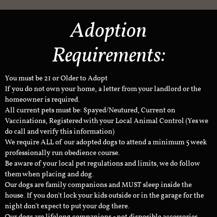
Adoption
Requirements:
You must be 21 or Older to Adopt
If you do not own your home, a letter from your landlord or the
homeowner is required.
All current pets must be: Spayed/Neutured, Current on
Vaccinations, Registered with your Local Animal Control (Yes we
do call and verify this information)
We require ALL of our adopted dogs to attend a minimum 5 week
professionally run obedience course.
Be aware of your local pet regulations and limits, we do follow
them when placing and dog.
Our dogs are family companions and MUST sleep inside the
house. If you don't lock your kids outside or in the garage for the
night don't expect to put your dog there.