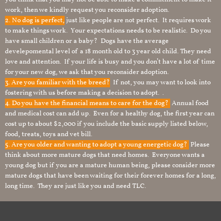
work, then we kindly request you reconsider adoption.
2. No dog is perfect,
just like people are not perfect. It requires work
to make things work. Your expectations needs to be realistic. Do you
have small children or a baby? Dogs have the average
develepomental level of a 18 month old to 3 year old child. They need
love and attention. If your life is busy and you don’t have a lot of time
for your new dog, we ask that you reconsider adoption.
3. Are you familiar with the breed?
If not, you may want to look into
fostering with us before making a decision to adopt. .
4. Do you have the financial means to care for the dog?
Annual food
and medical cost can add up. Even for a healthy dog, the first year can
cost up to about $2,000 if you include the basic supply listed below,
food, treats, toys and vet bill.
5. Are you older and wanting to adopt a young energetic dog?
Please
think about more mature dogs that need homes. Everyone wants a
young dog but if you are a mature human being, please consider more
mature dogs that have been waiting for their forever homes for a long,
long time. They are just like you and need TLC.