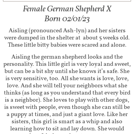
Female German Shepherd X
Born 02/01/23
Aisling (pronounced Ash-lyn) and her sisters
were dumped in the shelter at about 5 weeks old.
These little bitty babies were scared and alone.
Aisling the german shepherd looks and the
personality. This little girl is very loyal and sweet,
but can be a bit shy until she knows it’s safe. She
is very sensitive, too. All she wants is love, love,
love. And she will tell your neighbors what she
thinks (as long as you understand that every bird
is a neighbor). She loves to play with other dogs,
is sweet with people, even though she can still be
a puppy at times, and just a giant love. Like her
sisters, this girl is smart as a whip and also
learning how to sit and lay down. She would