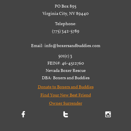
PO Box 895
Virginia City, NV 89440
Telephone:
(775) 342-5789
Email: info@boxersandbuddies.com
501(c) 3
FEIN#: 46-4512760
Nevada Boxer Rescue
DBA: Boxers and Buddies
Donate to Boxers and Buddies
Find Your New Best Friend
Owner Surrender


