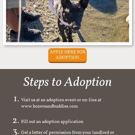
APPLY HERE FOR
ADOPTION
Steps to Adoption
Visit us at an adoption event or on-line at
www.boxersandbuddies.com
Fill out an adoption application
Get a letter of permission from your landlord or